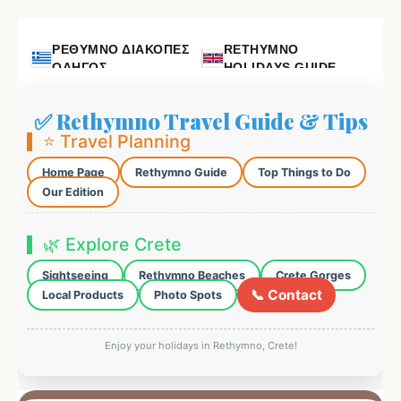
ΡΕΘΥΜΝΟ ΔΙΑΚΟΠΕΣ
RETHYMNO
ΟΔΗΓΟΣ
HOLIDAYS GUIDE
✅ Rethymno Travel Guide & Tips
⭐ Travel Planning
Home Page
Rethymno Guide
Top Things to Do
Our Edition
🌿 Explore Crete
Sightseeing
Rethymno Beaches
Crete Gorges
📞 Contact
Local Products
Photo Spots
Enjoy your holidays in Rethymno, Crete!