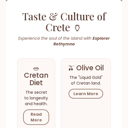
Taste & Culture of
Crete 🏺
Experience the soul of the island with
Explorer
Rethymno
🥗
🫒 Olive Oil
Cretan
The "Liquid Gold"
Diet
of Cretan land.
The secret
Learn More
to longevity
and health.
Read
More