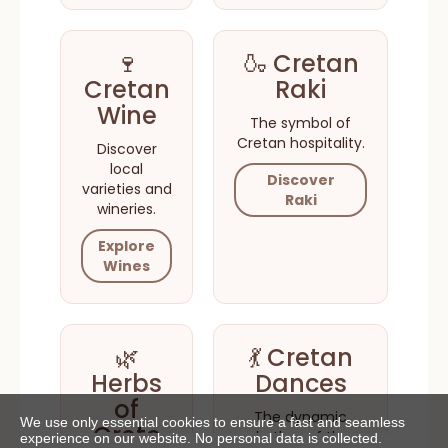
🍷
🍶 Cretan
Cretan
Raki
Wine
The symbol of
Cretan hospitality.
Discover
local
Discover
varieties and
Raki
wineries.
Explore
Wines
🌿
💃 Cretan
Herbs
Dances
of
The dynamic
We use only essential cookies to ensure a fast and seamless
Crete
rhythm of the
experience on our website. No personal data is collected.