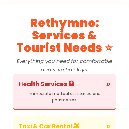
Rethymno:
Services &
Tourist Needs ⭐
Everything you need for comfortable
and safe holidays.
»
Health Services 🏥
Immediate medical assistance and
pharmacies.
»
Taxi & Car Rental 🚕