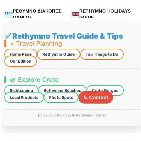
ΡΕΘΥΜΝΟ ΔΙΑΚΟΠΕΣ
RETHYMNO HOLIDAYS
ΟΔΗΓΟΣ
GUIDE
✅ Rethymno Travel Guide & Tips
⭐ Travel Planning
Home Page
Rethymno Guide
Top Things to Do
Our Edition
🌿 Explore Crete
Sightseeing
Rethymno Beaches
Crete Gorges
📞 Contact
Local Products
Photo Spots
Enjoy your holidays in Rethymno, Crete!