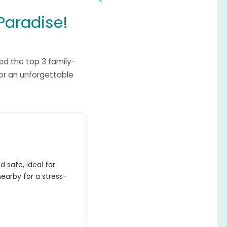
Paradise!
ed the top 3 family-
for an unforgettable
 safe, ideal for
nearby for a stress-