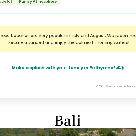
aceful
Family Atmosphere
ese beaches are very popular in July and August. We recommen
secure a sunbed and enjoy the calmest morning waters!
Make a splash with your family in Rethymno! 🌊☀️
© 2026 explorerrethymn
Bali