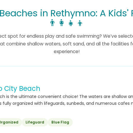
 Beaches in Rethymno: A Kids' 
👨‍👩‍👧‍👦
fect spot for endless play and safe swimming? We’ve select
at combine shallow waters, soft sand, and all the facilities 
experience!
 City Beach
ch is the ultimate convenient choice! The waters are shallow and
 is fully organized with lifeguards, sunbeds, and numerous cafes 
Organized
Lifeguard
Blue Flag