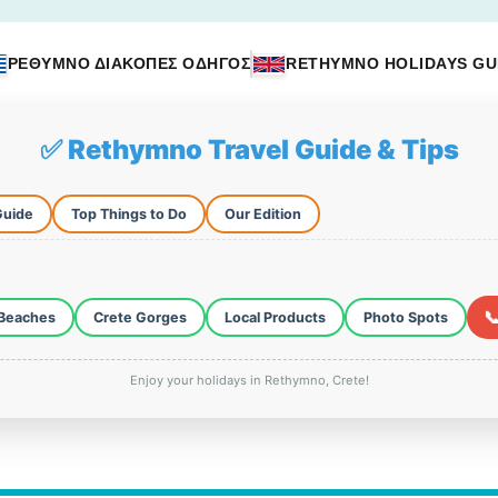
ΡΕΘΥΜΝΟ ΔΙΑΚΟΠΕΣ ΟΔΗΓΟΣ
RETHYMNO HOLIDAYS GU
✅ Rethymno Travel Guide & Tips
Guide
Top Things to Do
Our Edition

Beaches
Crete Gorges
Local Products
Photo Spots
Enjoy your holidays in Rethymno, Crete!