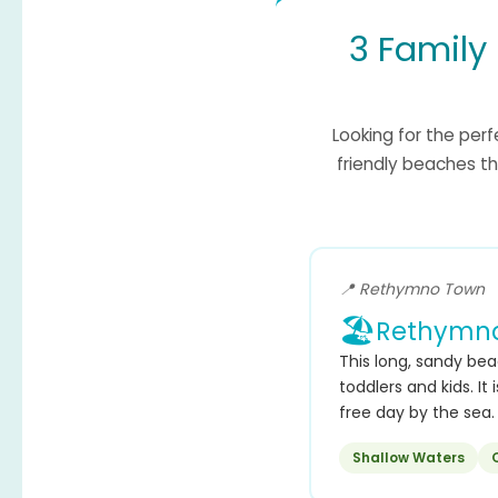
3 Family
Looking for the per
friendly beaches th
📍 Rethymno Town
🏖️
Rethymno
This long, sandy bea
toddlers and kids. It
free day by the sea.
Shallow Waters