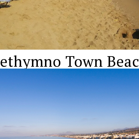
ethymno Town Bea