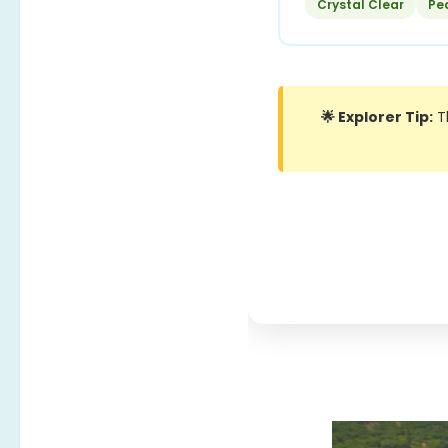
Crystal Clear
Pe
🌟 Explorer Tip:
Th