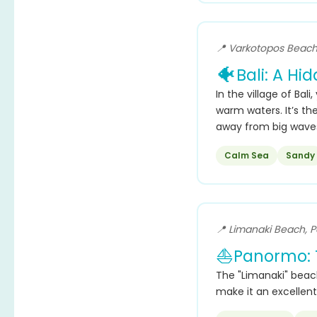
📍 Varkotopos Beach,
🐠
Bali: A Hi
In the village of Bali,
warm waters. It’s the
away from big wave
Calm Sea
Sandy
📍 Limanaki Beach, 
⛵
Panormo: 
The "Limanaki" beach
make it an excellent