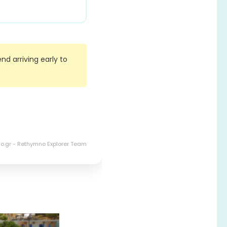
d arriving early to
o.gr - Rethymno Explorer Team