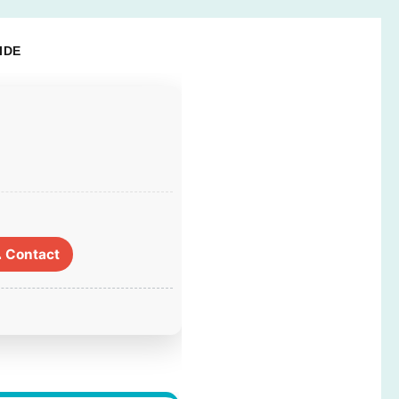
IDE
 Contact