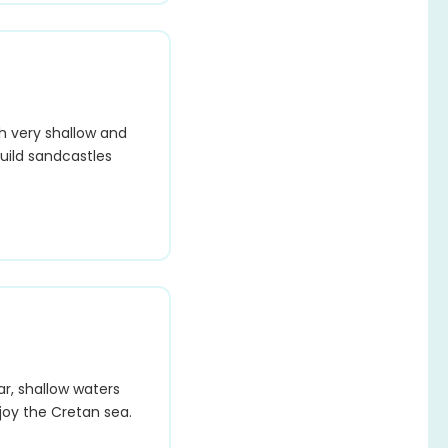
h very shallow and
build sandcastles
ar, shallow waters
joy the Cretan sea.