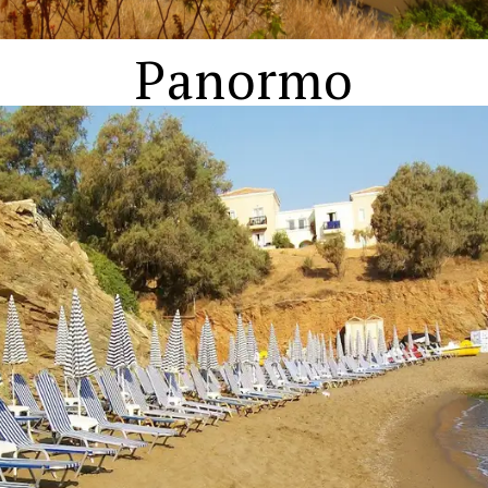
Panormo