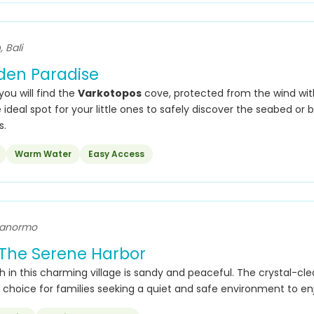
 Bali
dden Paradise
 you will find the
Varkotopos
cove, protected from the wind wit
 ideal spot for your little ones to safely discover the seabed or 
s.
Warm Water
Easy Access
Panormo
The Serene Harbor
 in this charming village is sandy and peaceful. The crystal-cle
 choice for families seeking a quiet and safe environment to en