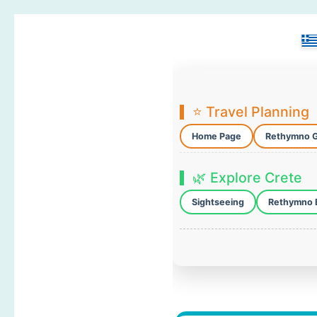
⭐ Travel Planning
Home Page
Rethymno 
🌿 Explore Crete
Sightseeing
Rethymno 